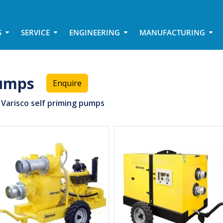
S
SERVICE
ENGINEERING
MANUFACTURING
pumps
Enquire
Varisco self priming pumps