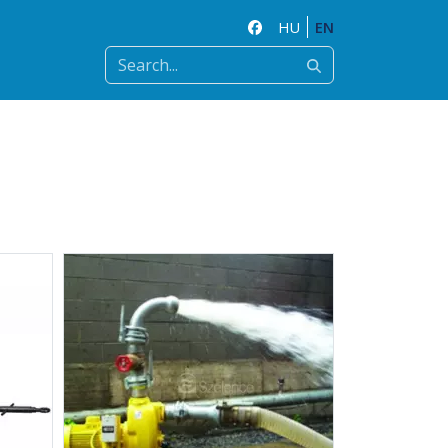
HU
EN