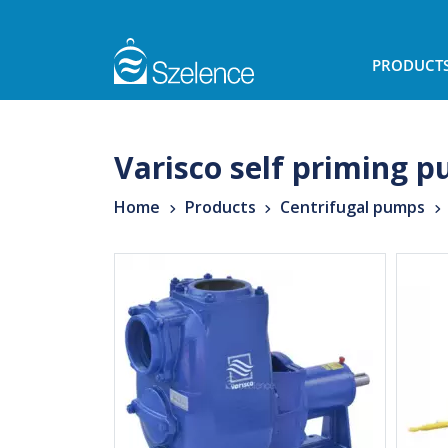
PRODUCT
Varisco self priming 
Home
Products
Centrifugal pumps