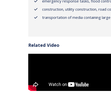
emergency response tasks, flood contro
construction, utility construction, road c
transportation of media containing large 
Related Video