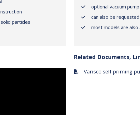
l
optional vacuum pump 
onstruction
can also be requested
solid particles
most models are also a
Related Documents, Li
Varisco self priming 