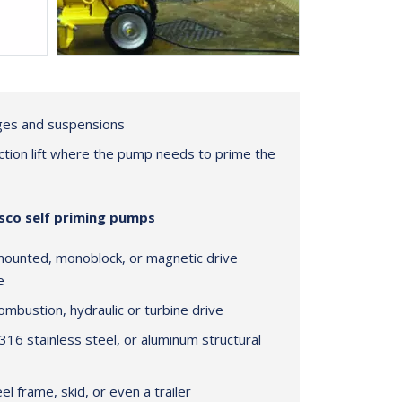
dges and suspensions
uction lift where the pump needs to prime the
isco self priming pumps
mounted, monoblock, or magnetic drive
e
 combustion, hydraulic or turbine drive
 316 stainless steel, or aluminum structural
l frame, skid, or even a trailer