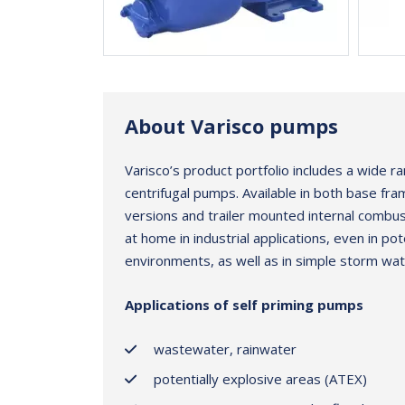
About Varisco pumps
Varisco’s product portfolio includes a wide ra
centrifugal pumps. Available in both base fr
versions and trailer mounted internal combust
at home in industrial applications, even in pot
environments, as well as in simple storm wat
Applications of self priming pumps
wastewater, rainwater
potentially explosive areas (ATEX)