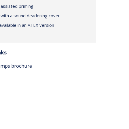
assisted priming
 with a sound deadening cover
vailable in an ATEX version
nks
pumps brochure