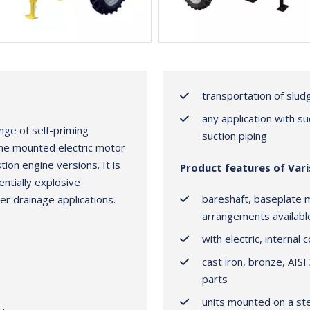
transportation of slu
any application with s
nge of self-priming
suction piping
ame mounted electric motor
ion engine versions. It is
Product features of Var
entially explosive
bareshaft, baseplate 
er drainage applications.
arrangements availabl
with electric, internal
cast iron, bronze, AISI
parts
units mounted on a stee