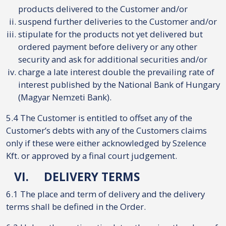
products delivered to the Customer and/or
suspend further deliveries to the Customer and/or
stipulate for the products not yet delivered but
ordered payment before delivery or any other
security and ask for additional securities and/or
charge a late interest double the prevailing rate of
interest published by the National Bank of Hungary
(Magyar Nemzeti Bank).
5.4 The Customer is entitled to offset any of the
Customer’s debts with any of the Customers claims
only if these were either acknowledged by Szelence
Kft. or approved by a final court judgement.
VI.
DELIVERY TERMS
6.1 The place and term of delivery and the delivery
terms shall be defined in the Order.