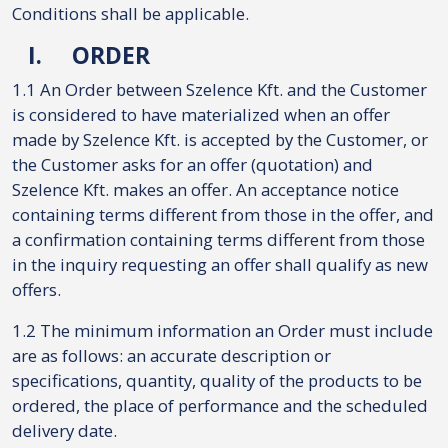
Conditions shall be applicable.
I.
ORDER
1.1 An Order between Szelence Kft. and the Customer
is considered to have materialized when an offer
made by Szelence Kft. is accepted by the Customer, or
the Customer asks for an offer (quotation) and
Szelence Kft. makes an offer. An acceptance notice
containing terms different from those in the offer, and
a confirmation containing terms different from those
in the inquiry requesting an offer shall qualify as new
offers.
1.2 The minimum information an Order must include
are as follows: an accurate description or
specifications, quantity, quality of the products to be
ordered, the place of performance and the scheduled
delivery date.