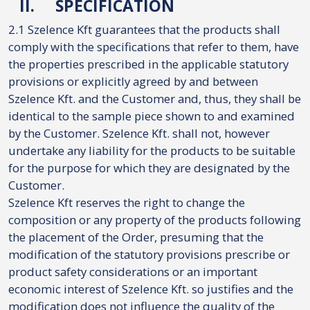
II.
SPECIFICATION
2.1 Szelence Kft guarantees that the products shall
comply with the specifications that refer to them, have
the properties prescribed in the applicable statutory
provisions or explicitly agreed by and between
Szelence Kft. and the Customer and, thus, they shall be
identical to the sample piece shown to and examined
by the Customer. Szelence Kft. shall not, however
undertake any liability for the products to be suitable
for the purpose for which they are designated by the
Customer.
Szelence Kft reserves the right to change the
composition or any property of the products following
the placement of the Order, presuming that the
modification of the statutory provisions prescribe or
product safety considerations or an important
economic interest of Szelence Kft. so justifies and the
modification does not influence the quality of the