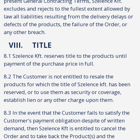
present General Contracting Terms, Szelence Kft.
excludes and rejects to the fullest extent allowed by
law all liabilities resulting from the delivery delays or
defects of the products, the failure of the Order, or
any other breach.
VIII.
TITLE
8.1 Szelence Kft. reserves title to the products until
payment of the purchase price in full.
8.2 The Customer is not entitled to resale the
products for which the title of Szelence kft. has been
reserved, or to use them as security or coverage,
establish lien or any other charge upon them.
8.3 In the event that the Customer fails to satisfy the
Customer's payment obligation despite of written
demand, then Szelence Kft is entitled to cancel the
Order and to take back the Product(s) and the