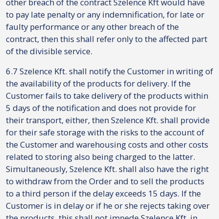
other breach of the contract Szelence Kft would have
to pay late penalty or any indemnification, for late or
faulty performance or any other breach of the
contract, then this shall refer only to the affected part
of the divisible service.
6.7 Szelence Kft. shall notify the Customer in writing of
the availability of the products for delivery. If the
Customer fails to take delivery of the products within
5 days of the notification and does not provide for
their transport, either, then Szelence Kft. shall provide
for their safe storage with the risks to the account of
the Customer and warehousing costs and other costs
related to storing also being charged to the latter.
Simultaneously, Szelence Kft. shall also have the right
to withdraw from the Order and to sell the products
to a third person if the delay exceeds 15 days. If the
Customer is in delay or if he or she rejects taking over
the products, this shall not impede Szelence Kft. in