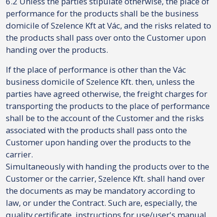
6.2 Unless the parties stipulate otherwise, the place of
performance for the products shall be the business
domicile of Szelence Kft at Vác, and the risks related to
the products shall pass over onto the Customer upon
handing over the products.
If the place of performance is other than the Vác
business domicile of Szelence Kft. then, unless the
parties have agreed otherwise, the freight charges for
transporting the products to the place of performance
shall be to the account of the Customer and the risks
associated with the products shall pass onto the
Customer upon handing over the products to the
carrier.
Simultaneously with handing the products over to the
Customer or the carrier, Szelence Kft. shall hand over
the documents as may be mandatory according to
law, or under the Contract. Such are, especially, the
quality certificate, instructions for use/user's manual,