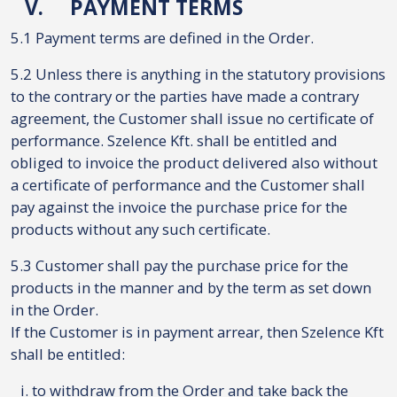
V.
PAYMENT TERMS
5.1 Payment terms are defined in the Order.
5.2 Unless there is anything in the statutory provisions
to the contrary or the parties have made a contrary
agreement, the Customer shall issue no certificate of
performance. Szelence Kft. shall be entitled and
obliged to invoice the product delivered also without
a certificate of performance and the Customer shall
pay against the invoice the purchase price for the
products without any such certificate.
5.3 Customer shall pay the purchase price for the
products in the manner and by the term as set down
in the Order.
If the Customer is in payment arrear, then Szelence Kft
shall be entitled:
to withdraw from the Order and take back the