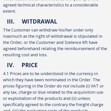
agreed technical characteristics to a considerable
extent.
III.
WITDRAWAL
The Customer can withdraw his/her order only
inasmuch as the right of withdrawal is stipulated in
the Order, or the Customer and Szelence Kft have
agreed beforehand relating the reimbursement of the
resulting cost and loss.
IV.
PRICE
4.1 Prices are to be understood in the currency in
which they have been nominated in the Order. The
prices figuring in the Order do not include (i) VAT or
any tax, charge or due related to the acquisition use
or exploitation of the products and (ii) unless
specifically agreed to the contrary the freight charge
and, (iii) the packaging costs of the products.