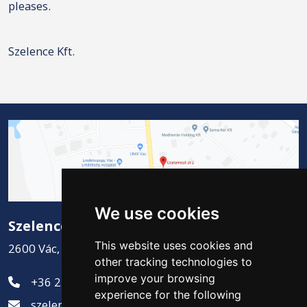
pleases.
Szelence Kft.
We use cookies
Szelence Kft.
This website uses cookies and
2600 Vác, Csatamező út 2.
other tracking technologies to
improve your browsing
+36 27 311-881
experience for the following
szelence@szelencekft.hu