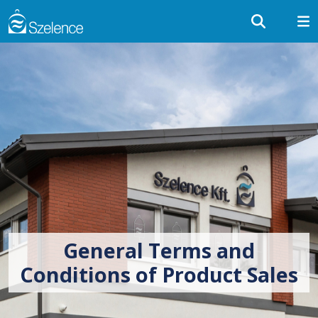
General Terms and
Conditions of Product Sales