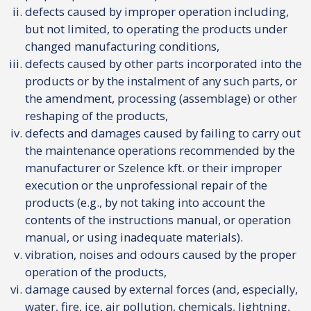
defects caused by improper operation including,
but not limited, to operating the products under
changed manufacturing conditions,
defects caused by other parts incorporated into the
products or by the instalment of any such parts, or
the amendment, processing (assemblage) or other
reshaping of the products,
defects and damages caused by failing to carry out
the maintenance operations recommended by the
manufacturer or Szelence kft. or their improper
execution or the unprofessional repair of the
products (e.g., by not taking into account the
contents of the instructions manual, or operation
manual, or using inadequate materials).
vibration, noises and odours caused by the proper
operation of the products,
damage caused by external forces (and, especially,
water, fire, ice, air pollution, chemicals, lightning,