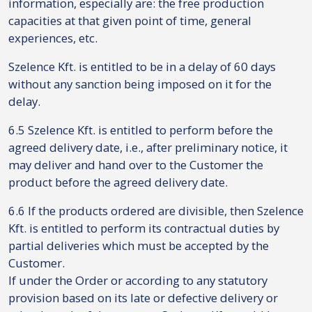
information, especially are: the free production
capacities at that given point of time, general
experiences, etc.
Szelence Kft. is entitled to be in a delay of 60 days
without any sanction being imposed on it for the
delay.
6.5 Szelence Kft. is entitled to perform before the
agreed delivery date, i.e., after preliminary notice, it
may deliver and hand over to the Customer the
product before the agreed delivery date.
6.6 If the products ordered are divisible, then Szelence
Kft. is entitled to perform its contractual duties by
partial deliveries which must be accepted by the
Customer.
If under the Order or according to any statutory
provision based on its late or defective delivery or