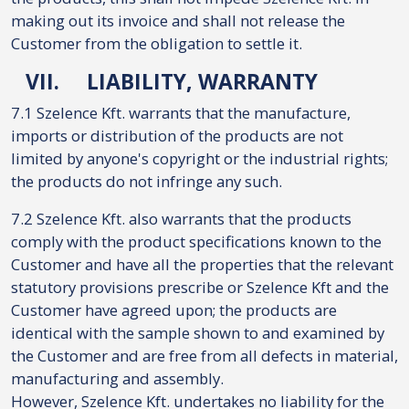
making out its invoice and shall not release the
Customer from the obligation to settle it.
VII.
LIABILITY, WARRANTY
7.1 Szelence Kft. warrants that the manufacture,
imports or distribution of the products are not
limited by anyone's copyright or the industrial rights;
the products do not infringe any such.
7.2 Szelence Kft. also warrants that the products
comply with the product specifications known to the
Customer and have all the properties that the relevant
statutory provisions prescribe or Szelence Kft and the
Customer have agreed upon; the products are
identical with the sample shown to and examined by
the Customer and are free from all defects in material,
manufacturing and assembly.
However, Szelence Kft. undertakes no liability for the