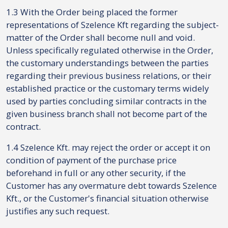
1.3 With the Order being placed the former
representations of Szelence Kft regarding the subject-
matter of the Order shall become null and void.
Unless specifically regulated otherwise in the Order,
the customary understandings between the parties
regarding their previous business relations, or their
established practice or the customary terms widely
used by parties concluding similar contracts in the
given business branch shall not become part of the
contract.
1.4 Szelence Kft. may reject the order or accept it on
condition of payment of the purchase price
beforehand in full or any other security, if the
Customer has any overmature debt towards Szelence
Kft., or the Customer's financial situation otherwise
justifies any such request.