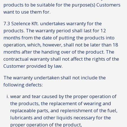
products to be suitable for the purpose(s) Customers
want to use them for.
7.3 Szelence Kft. undertakes warranty for the
products. The warranty period shall last for 12
months from the date of putting the products into
operation, which, however, shall not be later than 18
months after the handing over of the product. The
contractual warranty shall not affect the rights of the
Customer provided by law.
The warranty undertaken shall not include the
following defects:
wear and tear caused by the proper operation of
the products, the replacement of wearing and
replaceable parts, and replenishment of the fuel,
lubricants and other liquids necessary for the
proper operation of the product,