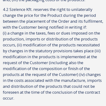
4.2 Szelence Kft. reserves the right to unilaterally
change the price for the Product during the period
between the placement of the Order and its fulfilment,
with the Customer being notified in writing if:
(i) a change in the taxes, fees or dues imposed on the
production, imports or distribution of the products
occurs, (ii) modification of the products necessitated
by changes in the statutory provisions takes place (iii)
modification in the products is implemented at the
request of the Customer (including also the
modification of the composition or finish of the
products at the request of the Customer) (iv) changes
in the costs associated with the manufacture, imports
and distribution of the products that could not be
foreseen at the time of the conclusion of the contract
occur.