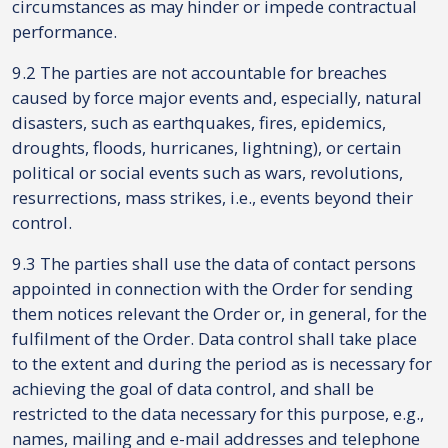
circumstances as may hinder or impede contractual
performance.
9.2 The parties are not accountable for breaches
caused by force major events and, especially, natural
disasters, such as earthquakes, fires, epidemics,
droughts, floods, hurricanes, lightning), or certain
political or social events such as wars, revolutions,
resurrections, mass strikes, i.e., events beyond their
control.
9.3 The parties shall use the data of contact persons
appointed in connection with the Order for sending
them notices relevant the Order or, in general, for the
fulfilment of the Order. Data control shall take place
to the extent and during the period as is necessary for
achieving the goal of data control, and shall be
restricted to the data necessary for this purpose, e.g.,
names, mailing and e-mail addresses and telephone