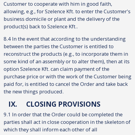
Customer to cooperate with him in good faith,
allowing, e.g., for Szelence Kft. to enter the Customer's
business domicile or plant and the delivery of the
product(s) back to Szelence Kft..
8.4 In the event that according to the understanding
between the parties the Customer is entitled to
reconstruct the products (e.g., to incorporate them in
some kind of an assembly or to alter them), then at its
option Szelence Kft. can claim payment of the
purchase price or with the work of the Customer being
paid for, is entitled to cancel the Order and take back
the new things produced.
IX.
CLOSING PROVISIONS
9.1 In order that the Order could be completed the
parties shall act in close cooperation in the skeleton of
which they shall inform each other of all