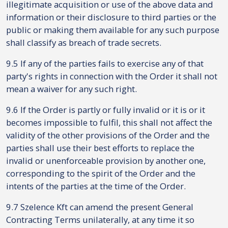
illegitimate acquisition or use of the above data and
information or their disclosure to third parties or the
public or making them available for any such purpose
shall classify as breach of trade secrets.
9.5 If any of the parties fails to exercise any of that
party's rights in connection with the Order it shall not
mean a waiver for any such right.
9.6 If the Order is partly or fully invalid or it is or it
becomes impossible to fulfil, this shall not affect the
validity of the other provisions of the Order and the
parties shall use their best efforts to replace the
invalid or unenforceable provision by another one,
corresponding to the spirit of the Order and the
intents of the parties at the time of the Order.
9.7 Szelence Kft can amend the present General
Contracting Terms unilaterally, at any time it so