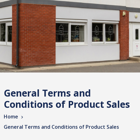
General Terms and
Conditions of Product Sales
Home
General Terms and Conditions of Product Sales