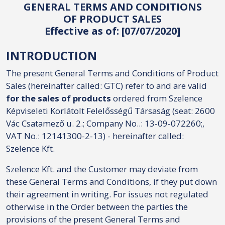
GENERAL TERMS AND CONDITIONS
OF PRODUCT SALES
Effective as of: [07/07/2020]
INTRODUCTION
The present General Terms and Conditions of Product
Sales (hereinafter called: GTC) refer to and are valid
for the sales of products
ordered from Szelence
Képviseleti Korlátolt Felelősségű Társaság (seat: 2600
Vác Csatamező u. 2.; Company No..: 13-09-072260;,
VAT No.: 12141300-2-13) - hereinafter called:
Szelence Kft.
Szelence Kft. and the Customer may deviate from
these General Terms and Conditions, if they put down
their agreement in writing. For issues not regulated
otherwise in the Order between the parties the
provisions of the present General Terms and