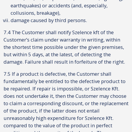
earthquakes) or accidents (and, especially,
collusions, breakage),
damage caused by third persons.
7.4 The Customer shall notify Szelence kft of the
Customer’s claim under warranty in writing, within
the shortest time possible under the given premises,
but within 5 days, at the latest, of detecting the
damage. Failure shall result in forfeiture of the right.
7.5 If a product is defective, the Customer shall
fundamentally be entitled to the defective product to
be repaired. If repair is impossible, or Szelence Kft.
does not undertake it, then the Customer may choose
to claim a corresponding discount, or the replacement
of the product, if the latter does not entail
unreasonably high expenditure for Szelence Kft.
compared to the value of the product in perfect