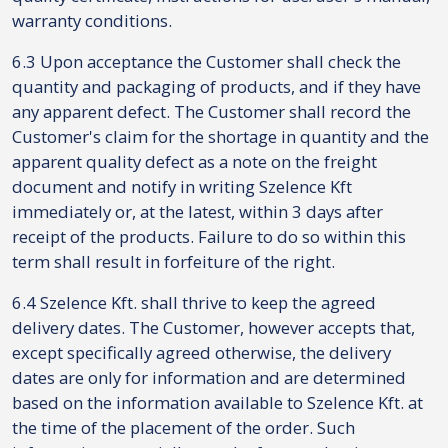
warranty conditions.
6.3 Upon acceptance the Customer shall check the
quantity and packaging of products, and if they have
any apparent defect. The Customer shall record the
Customer's claim for the shortage in quantity and the
apparent quality defect as a note on the freight
document and notify in writing Szelence Kft
immediately or, at the latest, within 3 days after
receipt of the products. Failure to do so within this
term shall result in forfeiture of the right.
6.4 Szelence Kft. shall thrive to keep the agreed
delivery dates. The Customer, however accepts that,
except specifically agreed otherwise, the delivery
dates are only for information and are determined
based on the information available to Szelence Kft. at
the time of the placement of the order. Such