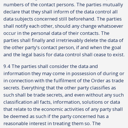
numbers of the contact persons. The parties mutually
declare that they shall inform of the data control all
data subjects concerned still beforehand. The parties
shall notify each other, should any change whatsoever
occur in the personal data of their contacts. The
parties shall finally and irretrievably delete the data of
the other party's contact person, if and when the goal
and the legal basis for data control shall cease to exist.
9.4 The parties shall consider the data and
information they may come in possession of during or
in connection with the fulfilment of the Order as trade
secrets. Everything that the other party classifies as
such shall be trade secrets, and even without any such
classification all facts, information, solutions or data
that relate to the economic activities of any party shall
be deemed as such if the party concerned has a
reasonable interest in treating them so. The