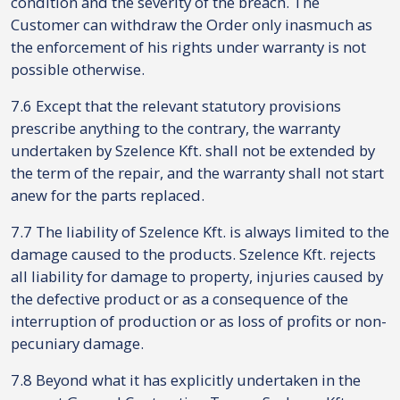
condition and the severity of the breach. The
Customer can withdraw the Order only inasmuch as
the enforcement of his rights under warranty is not
possible otherwise.
7.6 Except that the relevant statutory provisions
prescribe anything to the contrary, the warranty
undertaken by Szelence Kft. shall not be extended by
the term of the repair, and the warranty shall not start
anew for the parts replaced.
7.7 The liability of Szelence Kft. is always limited to the
damage caused to the products. Szelence Kft. rejects
all liability for damage to property, injuries caused by
the defective product or as a consequence of the
interruption of production or as loss of profits or non-
pecuniary damage.
7.8 Beyond what it has explicitly undertaken in the