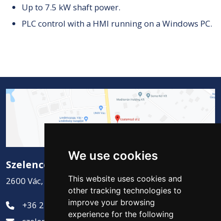
Up to 7.5 kW shaft power.
PLC control with a HMI running on a Windows PC.
We use cookies
Szelence Kft.
This website uses cookies and
2600 Vác, Csatamező út 2.
other tracking technologies to
improve your browsing
+36 27 311-881
experience for the following