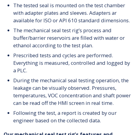
The tested seal is mounted on the test chamber
with adapter plates and sleeves. Adapters ar
available for ISO or API 610 standard dimensions.
The mechanical seal test rig’s process and
buffer/barrier reservoirs are filled with water or
ethanol according to the test plan.
Prescribed tests and cycles are performed.
Everything is measured, controlled and logged by
a PLC.
During the mechanical seal testing operation, the
leakage can be visually observed. Pressures,
temperatures, VOC concentration and shaft power
can be read off the HMI screen in real time.
Following the test, a report is created by our
engineer based on the collected data.
Our mechanical seal test rig’s features and