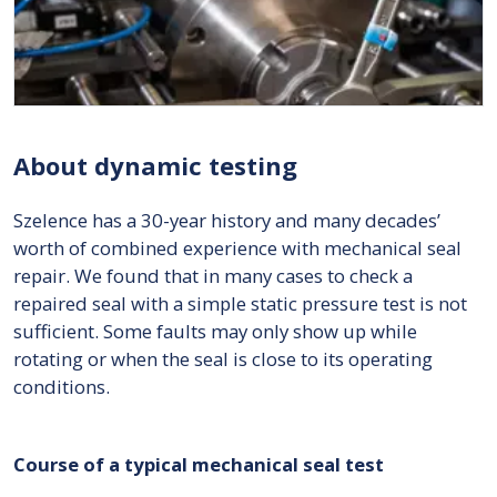
About dynamic testing
Szelence has a 30-year history and many decades’
worth of combined experience with mechanical seal
repair. We found that in many cases to check a
repaired seal with a simple static pressure test is not
sufficient. Some faults may only show up while
rotating or when the seal is close to its operating
conditions.
Course of a typical mechanical seal test