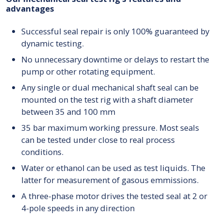
advantages
Successful seal repair is only 100% guaranteed by
dynamic testing.
No unnecessary downtime or delays to restart the
pump or other rotating equipment.
Any single or dual mechanical shaft seal can be
mounted on the test rig with a shaft diameter
between 35 and 100 mm
35 bar maximum working pressure. Most seals
can be tested under close to real process
conditions.
Water or ethanol can be used as test liquids. The
latter for measurement of gasous emmissions.
A three-phase motor drives the tested seal at 2 or
4-pole speeds in any direction