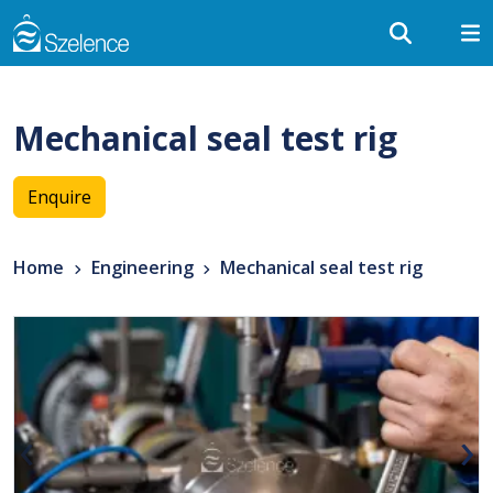
Mechanical seal test rig
Enquire
Home
Engineering
Mechanical seal test rig
‹
›