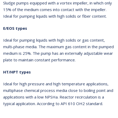
Sludge pumps equipped with a vortex impeller, in which only
15% of the medium comes into contact with the impeller.
Ideal for pumping liquids with high solids or fiber content.
E/EOS types
Ideal for pumping liquids with high solids or gas content,
multi-phase media. The maximum gas content in the pumped
medium is 25%. The pump has an externally adjustable wear
plate to maintain constant performance.
HT/HPT types
Ideal for high pressure and high temperature applications,
multiphase chemical process media close to boiling point and
applications with a low NPSHa. Reactor recirculation is a
typical application. According to API 610 OH2 standard.