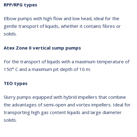
RPP/RPG types
Elbow pumps with high flow and low head, ideal for the
gentle transport of liquids, whether it contains fibres or
solids.
Atex Zone 0 vertical sump pumps
For the transport of liquids with a maximum temperature of
150° C and a maximum pit depth of 10 m.
TEO types
Slurry pumps equipped with hybrid impellers that combine
the advantages of semi-open and vortex impellers. Ideal for
transporting high gas content liquids and large diameter
solids.