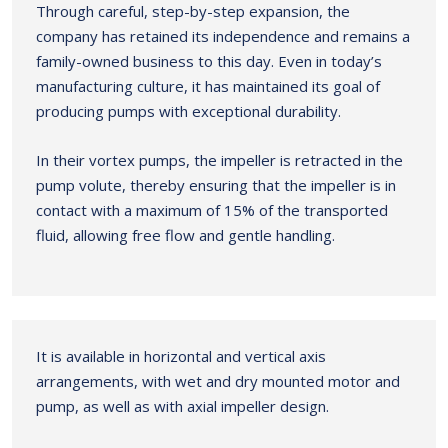
Through careful, step-by-step expansion, the
company has retained its independence and remains a
family-owned business to this day. Even in today’s
manufacturing culture, it has maintained its goal of
producing pumps with exceptional durability.
In their vortex pumps, the impeller is retracted in the
pump volute, thereby ensuring that the impeller is in
contact with a maximum of 15% of the transported
fluid, allowing free flow and gentle handling.
It is available in horizontal and vertical axis
arrangements, with wet and dry mounted motor and
pump, as well as with axial impeller design.