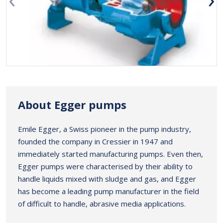
About Egger pumps
Emile Egger, a Swiss pioneer in the pump industry,
founded the company in Cressier in 1947 and
immediately started manufacturing pumps. Even then,
Egger pumps were characterised by their ability to
handle liquids mixed with sludge and gas, and Egger
has become a leading pump manufacturer in the field
of difficult to handle, abrasive media applications.