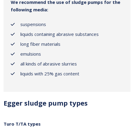
We recommend the use of sludge pumps for the
following media:
suspensions
liquids containing abrasive substances
long fiber materials
emulsions
all kinds of abrasive slurries
liquids with 25% gas content
Egger sludge pump types
Turo T/TA types