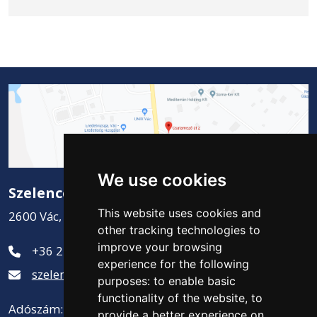
We use cookies
Szelence Kft.
This website uses cookies and
2600 Vác, Csatamező út 2.
other tracking technologies to
improve your browsing
+36 27 311-881
experience for the following
szelence@szelencekft.hu
purposes:
to enable basic
functionality of the website
,
to
Adószám: 12141300-2-13
provide a better experience on