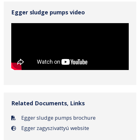
Egger sludge pumps video
Related Documents, Links
Egger sludge pumps brochure
Egger zagyszivattyú website