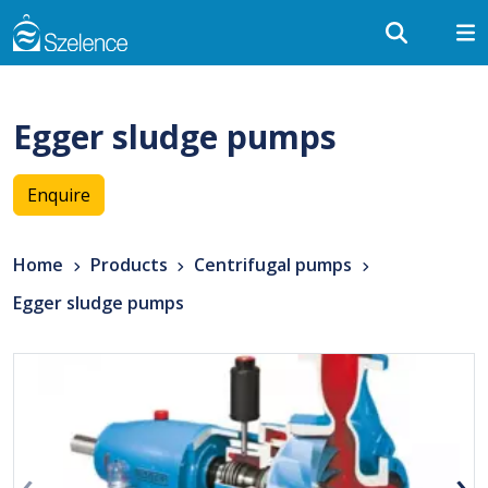
Egger sludge pumps
Enquire
Home
Products
Centrifugal pumps
Egger sludge pumps
‹
›